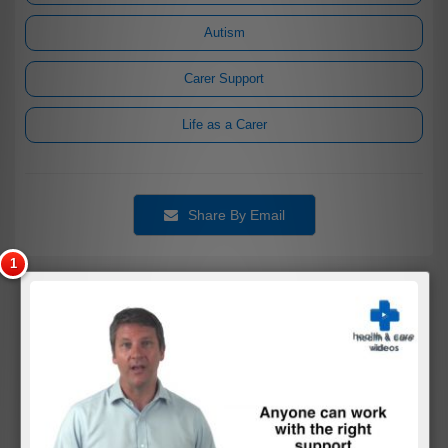
Autism
Carer Support
Life as a Carer
Share By Email