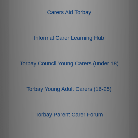
Carers Aid Torbay
Informal Carer Learning Hub
Torbay Council Young Carers (under 18)
Torbay Young Adult Carers (16-25)
Torbay Parent Carer Forum