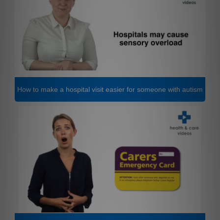
How to make a hospital visit easier for someone with autism