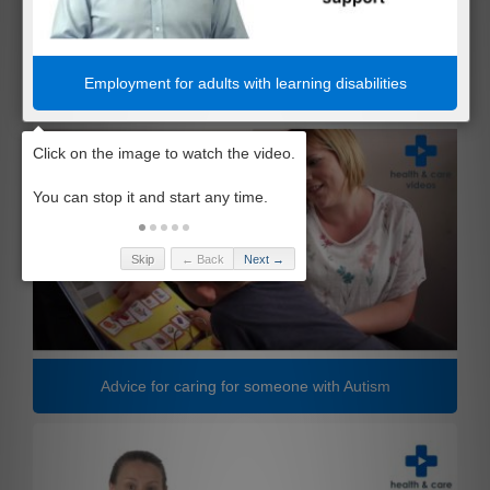
Employment for adults with learning disabilities
Skip
← Back
Next →
Advice for caring for someone with Autism