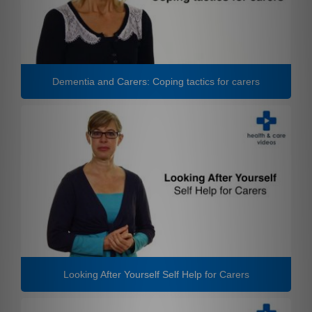
Dementia and Carers: Coping tactics for carers
Looking After Yourself Self Help for Carers