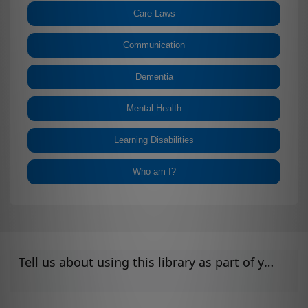
Care Laws
Communication
Dementia
Mental Health
Learning Disabilities
Who am I?