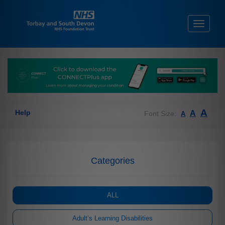
Toggle
navigati
A
Help
A
Font Size:
A
Categories
ALL
Adult’s Learning Disabilities