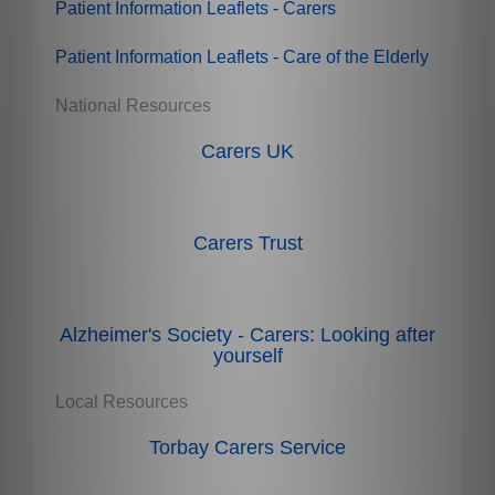
Patient Information Leaflets - Carers
Patient Information Leaflets - Care of the Elderly
National Resources
Carers UK
Carers Trust
Alzheimer's Society - Carers: Looking after
yourself
Local Resources
Torbay Carers Service