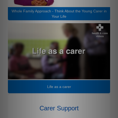
Whole Family Approach - Think About the Young Carer in
Your Life
Life as a carer
Carer Support