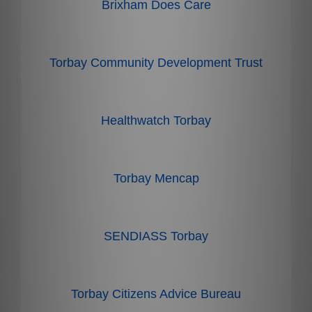
Brixham Does Care
Torbay Community Development Trust
Healthwatch Torbay
Torbay Mencap
SENDIASS Torbay
Torbay Citizens Advice Bureau