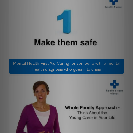
Mental Health First Aid Caring for someone with a mental
health diagnosis who goes into crisis