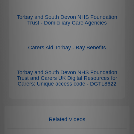
Torbay and South Devon NHS Foundation
Trust - Domiciliary Care Agencies
Carers Aid Torbay - Bay Benefits
Torbay and South Devon NHS Foundation
Trust and Carers UK Digital Resources for
Carers: Unique access code - DGTL8622
Related Videos