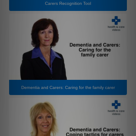
Carers Recognition Tool
Dementia and Carers: Caring for the family carer